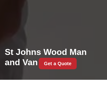
St Johns Wood Man
and Van
Get a Quote