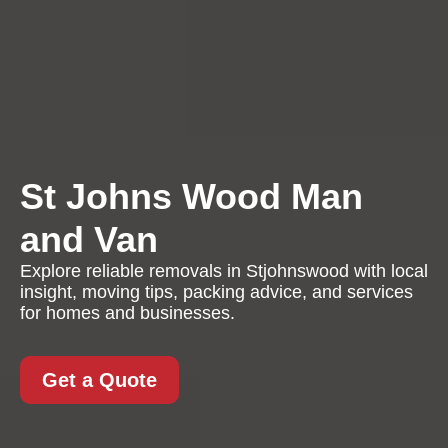
St Johns Wood Man
and Van
Explore reliable removals in Stjohnswood with local
insight, moving tips, packing advice, and services
for homes and businesses.
Get a Quote