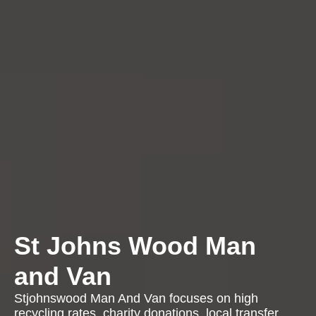
St Johns Wood Man
and Van
Stjohnswood Man And Van focuses on high
recycling rates, charity donations, local transfer