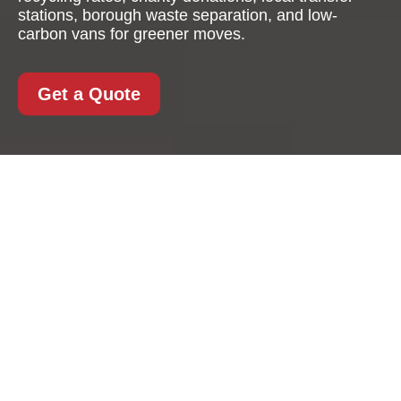
stations, borough waste separation, and low-
carbon vans for greener moves.
Get a Quote
Recycling and
Sustainability with
Stjohnswood Man And
Van
At
Stjohnswood Man