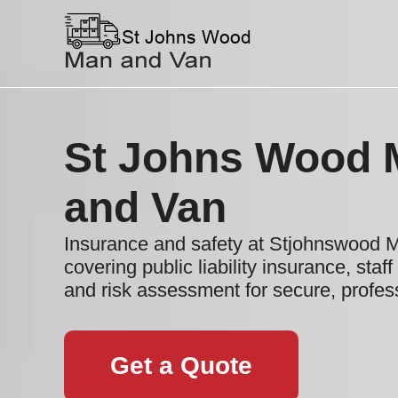
St Johns Wood 
and Van
Insurance and safety at Stjohnswood 
covering public liability insurance, staff
and risk assessment for secure, profe
Get a Quote