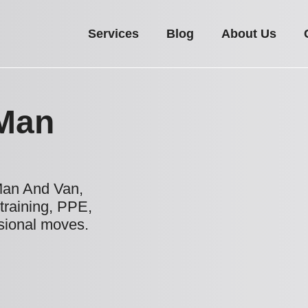
Services
Blog
About Us
Man
Man And Van,
 training, PPE,
ssional moves.