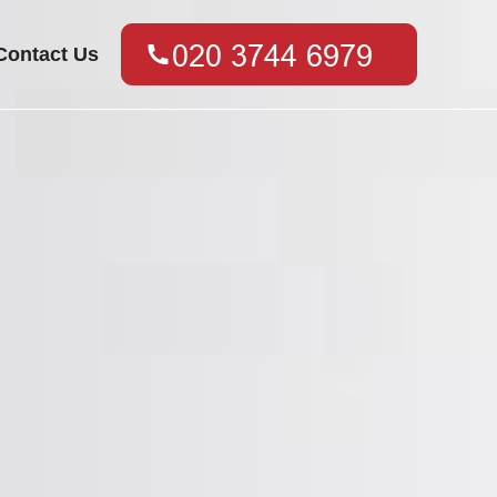
Contact Us